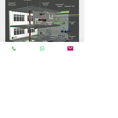
Call Now
mail@fireblockpro.com
© 2021 MR Firestopping & Construction Ltd
T/A Fireblock Pro