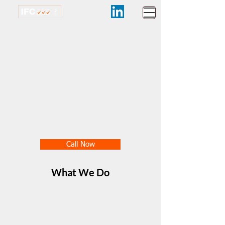
Call Now
What We Do