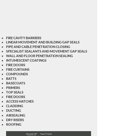
FIRE CAVITY BARRIERS
LINEAR MOVEMENT AND BUILDING GAP SEALS
PIPE AND CABLE PENETRATION CLOSING
SPECIALIST SEALANTS AND MOVEMENT GAP SEALS
WALL AND FLOOR PENETRATION SEALING
INTUMESCENT COATINGS
FIRE DOORS
FIRE CURTAINS
COMPOUNDS
BATTS
BASECOATS
PRIMERS
TOP SEALS
FIRE DOORS
ACCESS HATCHES
CLADDING
DUCTING
AIRSEALING
DRY RISERS
ROOFING